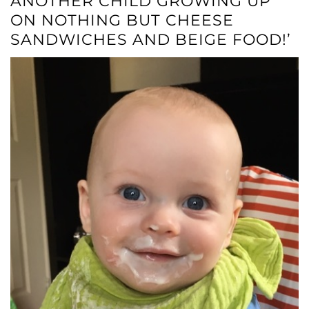
ANOTHER CHILD GROWING UP
ON NOTHING BUT CHEESE
SANDWICHES AND BEIGE FOOD!’