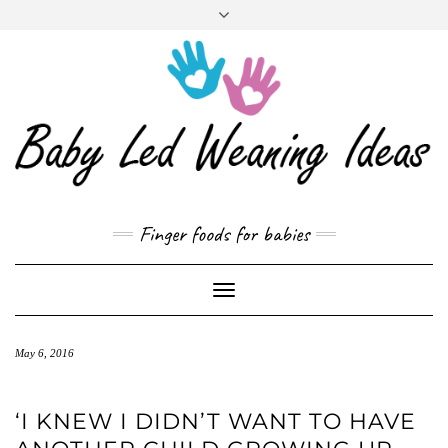
CART
Skip
to
content
Finger foods for babies
Toggle
Navigation
May 6, 2016
‘I KNEW I DIDN’T WANT TO HAVE